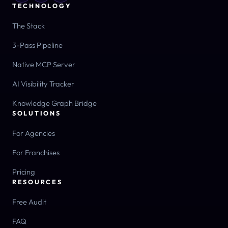
TECHNOLOGY
The Stack
3-Pass Pipeline
Native MCP Server
AI Visibility Tracker
Knowledge Graph Bridge
SOLUTIONS
For Agencies
For Franchises
Pricing
RESOURCES
Free Audit
FAQ