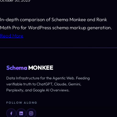
October 30, 2025
·
In-depth comparison of Schema Monkee and Rank
Math Pro for WordPress schema markup generation.
Read More
Schema
MONKEE
Data Infrastructure for the Agentic Web. Feeding
verifiable truth to ChatGPT, Claude, Gemini,
Perplexity, and Google AI Overviews.
FOLLOW ALONG