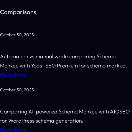
Skip
Comparisons
to
content
October 30, 2025
·
Automation vs manual work: comparing Schema
Monkee with Yoast SEO Premium for schema markup.
Read More
October 30, 2025
·
Comparing AI-powered Schema Monkee with AIOSEO
for WordPress schema generation.
Read More