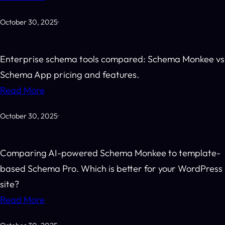
October 30, 2025
·
Enterprise schema tools compared: Schema Monkee vs
Schema App pricing and features.
Read More
October 30, 2025
·
Comparing AI-powered Schema Monkee to template-
based Schema Pro. Which is better for your WordPress
site?
Read More