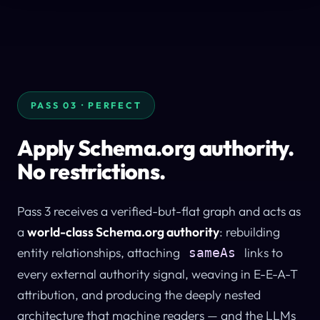
PASS 03 · PERFECT
Apply Schema.org authority.
No restrictions.
Pass 3 receives a verified-but-flat graph and acts as
a
world-class Schema.org authority
: rebuilding
entity relationships, attaching
links to
sameAs
every external authority signal, weaving in E-E-A-T
attribution, and producing the deeply nested
architecture that machine readers — and the LLMs