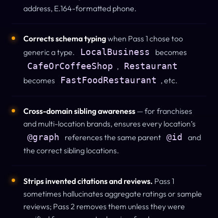
address, E.164-formatted phone.
Corrects schema typing
when Pass 1 chose too
LocalBusiness
generic a type.
becomes
CafeOrCoffeeShop
Restaurant
,
FastFoodRestaurant
becomes
, etc.
Cross-domain sibling awareness
— for franchises
and multi-location brands, ensures every location’s
@graph
@id
references the same parent
and
the correct sibling locations.
Strips invented citations and reviews.
Pass 1
sometimes hallucinates aggregate ratings or sample
reviews; Pass 2 removes them unless they were