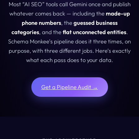
Most “AI SEO” tools call Gemini once and publish
whatever comes back — including the
made-up
phone numbers
, the
guessed business
categories
, and the
flat unconnected entities
.
Schema Monkee’s pipeline does it three times, on
purpose, with three different jobs. Here’s exactly
what each pass does to your data.
Get a Pipeline Audit →