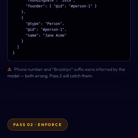
      "foundingDate": "2019",

      "founder": { "@id": "#person-1" }

    },

    {

      "@type": "Person",

      "@id": "#person-1",

      "name": "Jane Acme"

    }

  ]

}
⚠
Phone number and “Brooklyn” suffix were inferred by the
model — both wrong. Pass 2 will catch them.
PASS 02 · ENFORCE