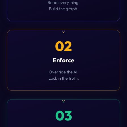
Read everything.
Build the graph.
02
Enforce
Override the AI.
Lock in the truth.
03