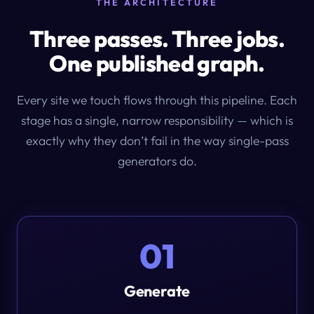
THE ARCHITECTURE
Three passes. Three jobs.
One published graph.
Every site we touch flows through this pipeline. Each
stage has a single, narrow responsibility — which is
exactly why they don’t fail in the way single-pass
generators do.
01
Generate