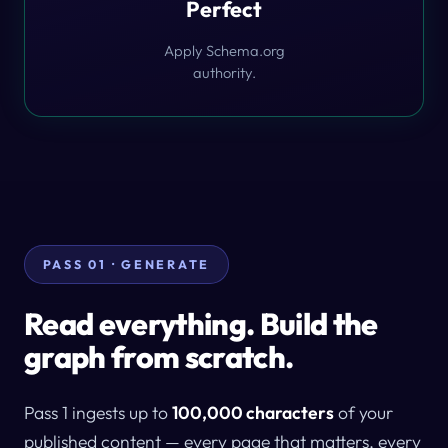
Perfect
Apply Schema.org
authority.
PASS 01 · GENERATE
Read everything. Build the
graph from scratch.
Pass 1 ingests up to
100,000 characters
of your
published content — every page that matters, every