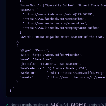
      },

      "knowsAbout": ["Specialty Coffee", "Direct Trade Sour
      "sameAs": [

        "https://www.wikidata.org/wiki/Q123456789",

        "https://www.facebook.com/acmecoffee",

        "https://www.instagram.com/acmecoffee",

        "https://www.linkedin.com/company/acme-coffee"

      ],

      "award": "Roast Magazine Macro Roaster of the Year, 2
    },

    {

      "@type": "Person",

      "@id": "https://acme.coffee/#founder",

      "name": "Jane Acme",

      "jobTitle": "Founder & Head Roaster",

      "hasCredential": "Q Arabica Grader, CQI",

      "worksFor":     { "@id": "https://acme.coffee/#org" }
      "sameAs":       ["https://www.linkedin.com/in/janeacm
    }

  ]

}
@id
sameAs
✓
Nested graph, resolvable
s, full
chain to Wi