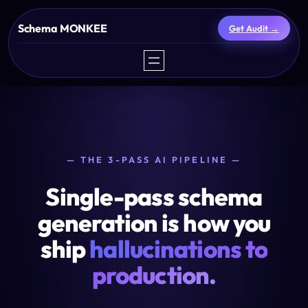
Skip
Schema MONKEE
Get Audit →
to
content
— THE 3-PASS AI PIPELINE —
Single-pass schema
generation is how you
ship
hallucinations to
production.