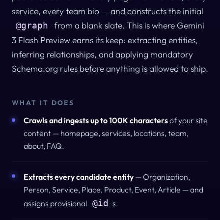
service, every team bio — and constructs the initial
from a blank slate. This is where Gemini
@graph
3 Flash Preview earns its keep: extracting entities,
inferring relationships, and applying mandatory
Schema.org rules before anything is allowed to ship.
WHAT IT DOES
Crawls and ingests up to 100K characters
of your site
content — homepage, services, locations, team,
about, FAQ.
Extracts every candidate entity
— Organization,
Person, Service, Place, Product, Event, Article — and
@id
assigns provisional
s.