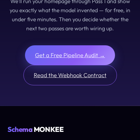
We’ll run your homepage through Pass 1 and show
you exactly what the model invented — for free, in
under five minutes. Then you decide whether the
next two passes are worth wiring up.
Get a Free Pipeline Audit →
Read the Webhook Contract
Schema
MONKEE