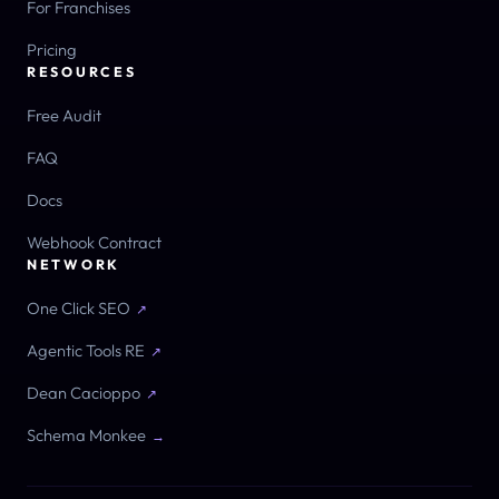
For Franchises
Pricing
RESOURCES
Free Audit
FAQ
Docs
Webhook Contract
NETWORK
One Click SEO
↗
Agentic Tools RE
↗
Dean Cacioppo
↗
Schema Monkee
→