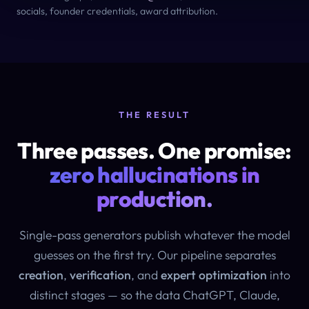
socials, founder credentials, award attribution.
THE RESULT
Three passes. One promise:
zero hallucinations in
production.
Single-pass generators publish whatever the model
guesses on the first try. Our pipeline separates
creation
,
verification
, and
expert optimization
into
distinct stages — so the data ChatGPT, Claude,