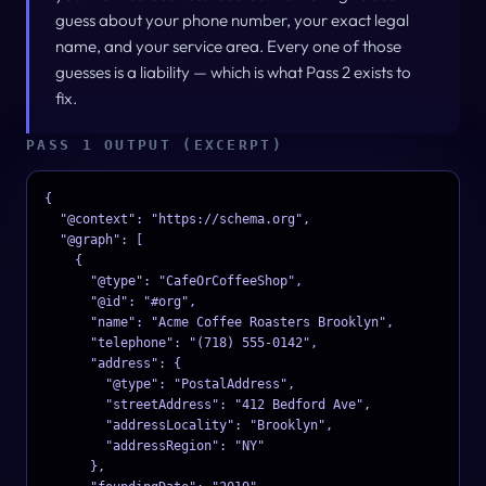
guess about your phone number, your exact legal
name, and your service area. Every one of those
guesses is a liability — which is what Pass 2 exists to
fix.
PASS 1 OUTPUT (EXCERPT)
{

  "@context": "https://schema.org",

  "@graph": [

    {

      "@type": "CafeOrCoffeeShop",

      "@id": "#org",

      "name": "Acme Coffee Roasters Brooklyn",

      "telephone": "(718) 555-0142",

      "address": {

        "@type": "PostalAddress",

        "streetAddress": "412 Bedford Ave",

        "addressLocality": "Brooklyn",

        "addressRegion": "NY"

      },
