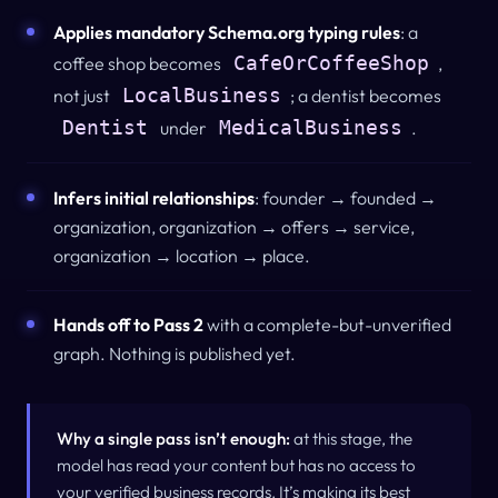
Applies mandatory Schema.org typing rules
: a
CafeOrCoffeeShop
coffee shop becomes
,
LocalBusiness
not just
; a dentist becomes
Dentist
MedicalBusiness
under
.
Infers initial relationships
: founder → founded →
organization, organization → offers → service,
organization → location → place.
Hands off to Pass 2
with a complete-but-unverified
graph.
Nothing is published yet.
Why a single pass isn’t enough:
at this stage, the
model has read your content but has no access to
your verified business records. It’s making its best