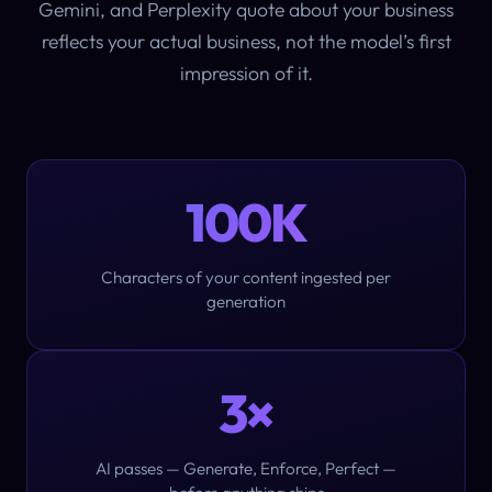
Gemini, and Perplexity quote about your business
reflects your
actual business
, not the model’s first
impression of it.
100K
Characters of your content ingested per
generation
3×
AI passes — Generate, Enforce, Perfect —