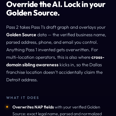
Override the AI. Lock in your
Golden Source.
Pass 2 takes Pass 1’s draft graph and overlays your
Golden Source
data — the verified business name,
parsed address, phone, and email you control.
Anything Pass 1 invented gets overwritten. For
multi-location operators, this is also where
cross-
domain sibling awareness
kicks in, so the Dallas
franchise location doesn’t accidentally claim the
Detroit address.
WHAT IT DOES
Overwrites NAP fields
with your verified Golden
Source: exact legal name, parsed and normalized