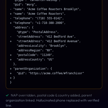
  "@id": "#org",

- "name": "Acme Coffee Roasters Brooklyn",

+ "name": "Acme Coffee Roasters",

- "telephone": "(718) 555-0142",

+ "telephone": "+1-718-388-2000",

  "address": {

    "@type": "PostalAddress",

-   "streetAddress": "412 Bedford Ave",

+   "streetAddress": "412 Bedford Avenue",

    "addressLocality": "Brooklyn",

    "addressRegion": "NY",

+   "postalCode": "11249",

+   "addressCountry": "US"

  },

+ "parentOrganization": {

+   "@id": "https://acme.coffee/#franchisor"

+ }

}
✓
NAP overridden, postal code & country added, parent
organization linked. Hallucinated phone replaced with verified
line.