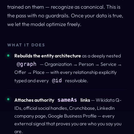
trained on them — recognize as canonical.
This is
the pass with no guardrails.
Once your data is true,
we let the model optimize freely.
WHAT IT DOES
Rebuilds the entity architecture
as a deeply nested
@graph
— Organization → Person → Service →
Offer → Place — with every relationship explicitly
@id
typed and every
resolvable.
sameAs
Attaches authority
links
— Wikidata Q-
IDs, official social handles, Crunchbase, LinkedIn
company page, Google Business Profile — every
external signal that proves you are who you say you
are.