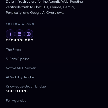
Data Infrastructure for the Agentic Web. Feeding
verifiable truth to ChatGPT, Claude, Gemini,
Perplexity, and Google AI Overviews.
FOLLOW ALONG
TECHNOLOGY
The Stack
3-Pass Pipeline
Native MCP Server
AI Visibility Tracker
Knowledge Graph Bridge
SOLUTIONS
For Agencies