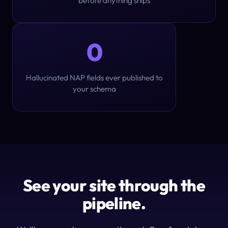
before anything ships
0
Hallucinated NAP fields ever published to
your schema
See your site through the
pipeline.