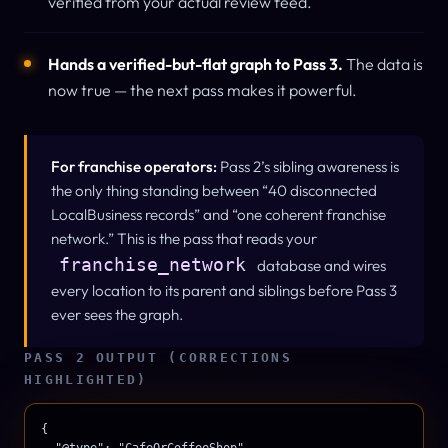
verified from your actual review feed.
Hands a verified-but-flat graph to Pass 3.
The data is
now
true
— the next pass makes it
powerful
.
For franchise operators:
Pass 2’s sibling awareness is
the only thing standing between “40 disconnected
LocalBusiness records” and “one coherent franchise
network.” This is the pass that reads your
franchise_network
database and wires
every location to its parent and siblings before Pass 3
ever sees the graph.
PASS 2 OUTPUT (CORRECTIONS
HIGHLIGHTED)
{

  "@type": "CafeOrCoffeeShop",
