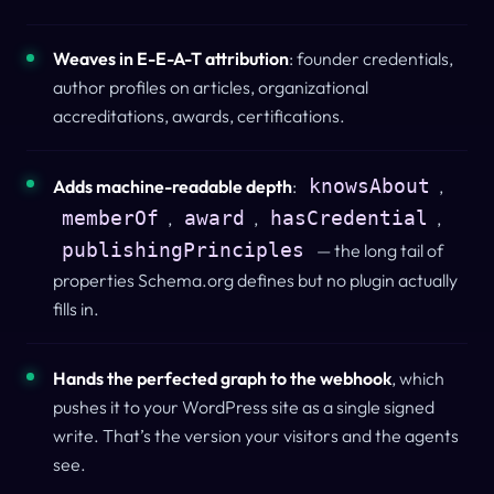
Weaves in E-E-A-T attribution
: founder credentials,
author profiles on articles, organizational
accreditations, awards, certifications.
knowsAbout
Adds machine-readable depth
:
,
memberOf
award
hasCredential
,
,
,
publishingPrinciples
— the long tail of
properties Schema.org defines but no plugin actually
fills in.
Hands the perfected graph to the webhook
, which
pushes it to your WordPress site as a single signed
write.
That’s the version your visitors and the agents
see.