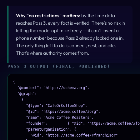
Why “no restrictions” matters:
by the time data
reaches Pass 3, every fact is verified. There’s no risk in
letting the model optimize freely — it can’t invent a
phone number because Pass 2 already locked one in.
The only thing left to do is
connect
,
nest
, and
cite
.
That’s where authority comes from.
PASS 3 OUTPUT (FINAL, PUBLISHED)
{

  "@context": "https://schema.org",

  "@graph": [

    {

      "@type": "CafeOrCoffeeShop",

      "@id": "https://acme.coffee/#org",

      "name": "Acme Coffee Roasters",

      "founder":         { "@id": "https://acme.coffee/#fou
      "parentOrganization": {

        "@id": "https://acme.coffee/#franchisor"
